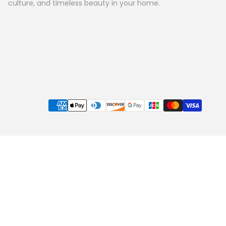
culture, and timeless beauty in your home.