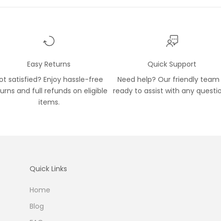
Easy Returns
Quick Support
ot satisfied? Enjoy hassle-free
Need help? Our friendly team 
turns and full refunds on eligible
ready to assist with any questi
items.
Quick Links
Home
Blog