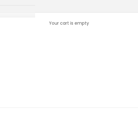
Your cart is empty