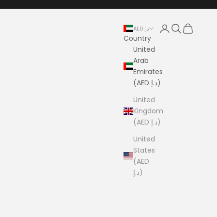
Login
Search
Cart
AED د.إ
Country
United
Arab
Emirates
(AED د.إ)
United
Kingdom
(AED د.إ)
United
States
(AED
د.إ)