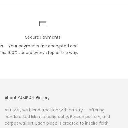
Secure Payments
is
Your payments are encrypted and
ons.
100% secure every step of the way.
About KAME Art Gallery
At KAME, we blend tradition with artistry — offering
handcrafted Islamic calligraphy, Persian pottery, and
carpet wall art. Each piece is created to inspire faith,