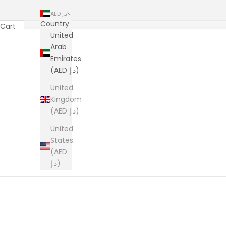
AED د.إ
Country
Cart
United
Arab
Emirates
(AED د.إ)
United
Kingdom
(AED د.إ)
United
States
(AED
د.إ)