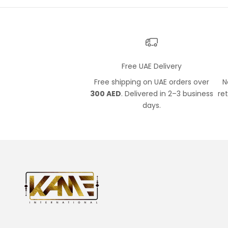
Free UAE Delivery
Free shipping on UAE orders over
N
300 AED
. Delivered in 2–3 business
re
days.