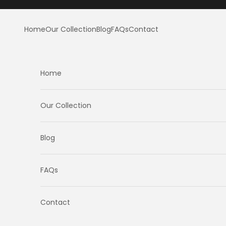
Skip to content
Home
Our Collection
Blog
FAQs
Contact
Home
Our Collection
Blog
FAQs
Contact