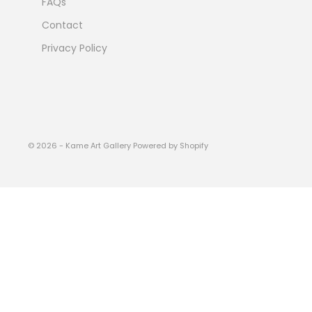
FAQs
Contact
Privacy Policy
© 2026 - Kame Art Gallery
Powered by Shopify