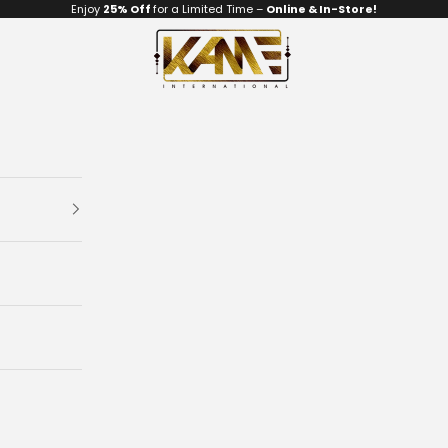
Enjoy
25% Off
for a Limited Time –
Online & In-Store!
Kame Art Gallery