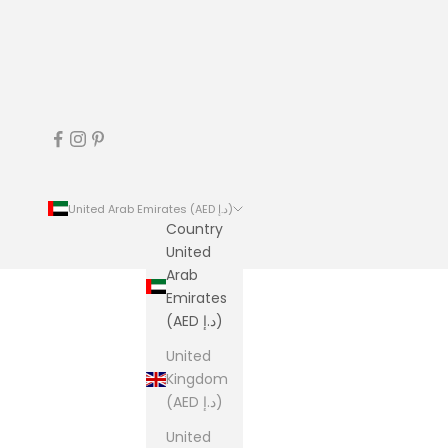
United Arab Emirates (AED د.إ)
Country
United
Arab
Emirates
(AED د.إ)
United
Kingdom
(AED د.إ)
United